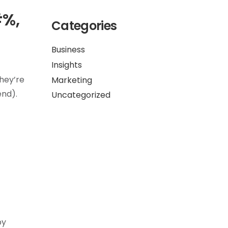
#%,
Categories
Business
Insights
they’re
Marketing
end).
Uncategorized
by