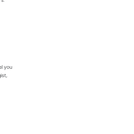
s.
al you
st,