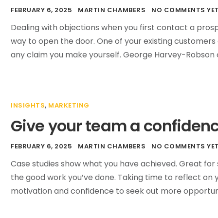
FEBRUARY 6, 2025
MARTIN CHAMBERS
NO COMMENTS YE
Dealing with objections when you first contact a pros
way to open the door. One of your existing customers 
any claim you make yourself. George Harvey-Robson o
INSIGHTS
,
MARKETING
Give your team a confiden
FEBRUARY 6, 2025
MARTIN CHAMBERS
NO COMMENTS YE
Case studies show what you have achieved. Great for s
the good work you’ve done. Taking time to reflect on
motivation and confidence to seek out more opportunit