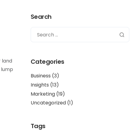
Search
r land
Categories
f lump
Business
(3)
Insights
(13)
Marketing
(19)
Uncategorized
(1)
Tags