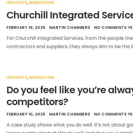
INSIGHTS
,
MARKETING
Churchill Integrated Servic
FEBRUARY 19, 2025
MARTIN CHAMBERS
NO COMMENTS YE
For Churchill Integrated Services, from the people the
contractors and suppliers, they always aim to be the 
INSIGHTS
,
MARKETING
Do you feel like you’re alw
competitors?
FEBRUARY 10, 2025
MARTIN CHAMBERS
NO COMMENTS YE
A case study shows what you do well. It’s not about go