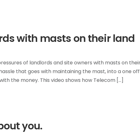
rds with masts on their land
T
ressures of landlords and site owners with masts on thei
hassle that goes with maintaining the mast, into a one of
with the money. This video shows how Telecom […]
bout you.