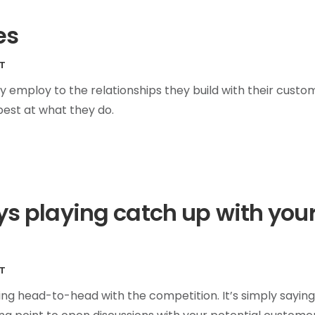
es
T
y employ to the relationships they build with their custo
best at what they do.
ays playing catch up with you
T
ing head-to-head with the competition. It’s simply saying