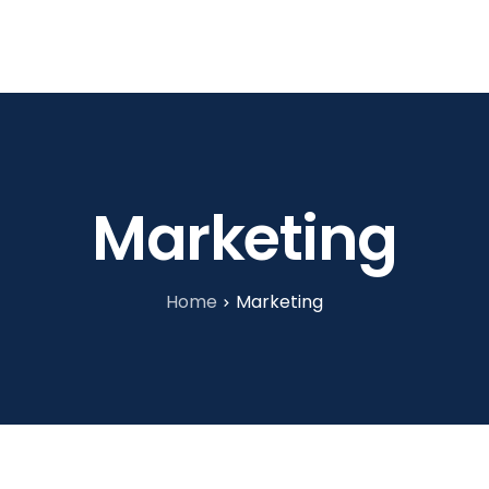
tories
About Us
Blog
Contact
Marketing
Home
Marketing