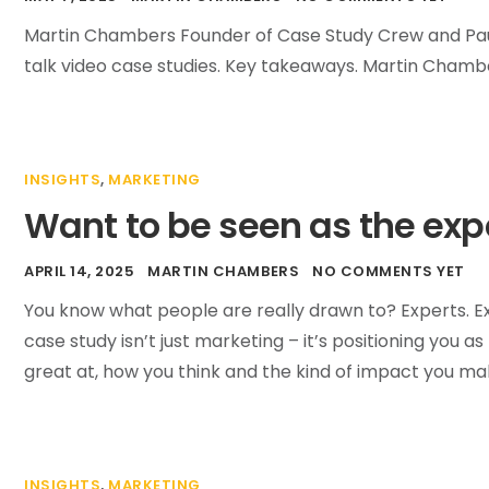
Martin Chambers Founder of Case Study Crew and Pau
talk video case studies. Key takeaways. Martin Chambe
INSIGHTS
,
MARKETING
Want to be seen as the exper
APRIL 14, 2025
MARTIN CHAMBERS
NO COMMENTS YET
You know what people are really drawn to? Experts. Exp
case study isn’t just marketing – it’s positioning you a
great at, how you think and the kind of impact you mak
INSIGHTS
,
MARKETING