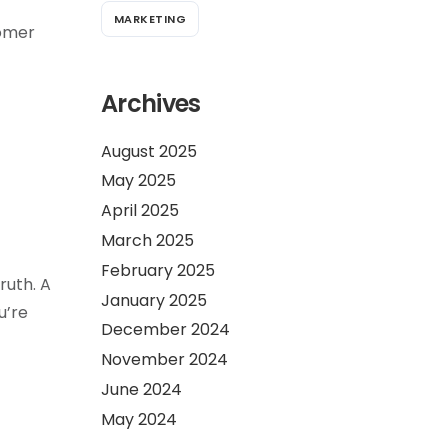
MARKETING
tomer
Archives
August 2025
May 2025
April 2025
March 2025
February 2025
ruth. A
January 2025
u’re
December 2024
November 2024
June 2024
May 2024