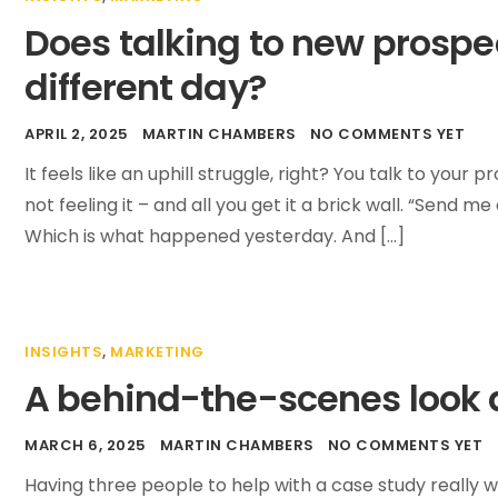
Does talking to new prospe
different day?
APRIL 2, 2025
MARTIN CHAMBERS
NO COMMENTS YET
It feels like an uphill struggle, right? You talk to yo
not feeling it – and all you get it a brick wall. “Send m
Which is what happened yesterday. And […]
INSIGHTS
,
MARKETING
A behind-the-scenes look a
MARCH 6, 2025
MARTIN CHAMBERS
NO COMMENTS YET
Having three people to help with a case study really 