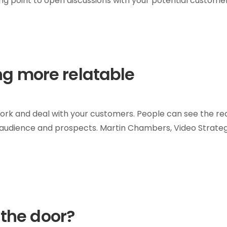
ting point to open discussions with your potential customer
g more relatable
T
work and deal with your customers. People can see the re
udience and prospects. Martin Chambers, Video Strategi
 the door?