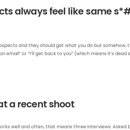
cts always feel like same s*
ur prospects and they should get what you do but somehow, 
e an email” or “I’ll get back to you” (which means it’s dead 
t a recent shoot
works well and often, that means three interviews. Asked 