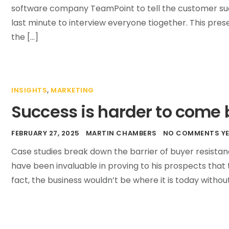
software company TeamPoint to tell the customer succ
last minute to interview everyone tiogether. This pres
the […]
INSIGHTS
,
MARKETING
Success is harder to come b
FEBRUARY 27, 2025
MARTIN CHAMBERS
NO COMMENTS Y
Case studies break down the barrier of buyer resistan
have been invaluable in proving to his prospects that 
fact, the business wouldn’t be where it is today without