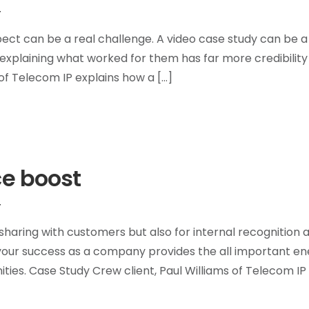
T
pect can be a real challenge. A video case study can be a
explaining what worked for them has far more credibility
f Telecom IP explains how a […]
ce boost
T
haring with customers but also for internal recognition 
 your success as a company provides the all important en
ies. Case Study Crew client, Paul Williams of Telecom IP 