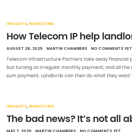
INSIGHTS
,
MARKETING
How Telecom IP help landlo
AUGUST 28, 2025
MARTIN CHAMBERS
NO COMMENTS YE
Telecom Infrastructure Partners take away financial p
but turning an irregular monthly payment, and all the 
sum payment. Landlords can then do what they want 
INSIGHTS
,
MARKETING
The bad news? It’s not all a
MAY 7, 2025
MARTIN CHAMBERS
NO COMMENTS YET