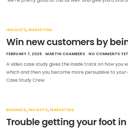
‘we’re pretty good at this as well’ and give you a star
INSIGHTS
,
MARKETING
Win new customers by bein
FEBRUARY 7, 2025
MARTIN CHAMBERS
NO COMMENTS YE
A video case study gives the inside track on how you 
which and then you become more persuasive to your a
Case Study Crew
BUSINESS
,
INSIGHTS
,
MARKETING
Trouble getting your foot in