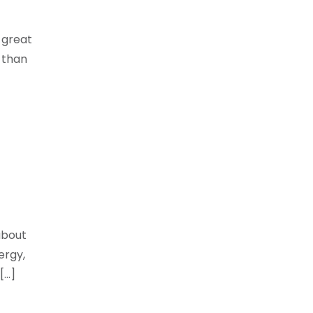
 great
 than
about
ergy,
[…]