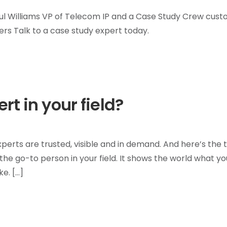
l Williams VP of Telecom IP and a Case Study Crew cus
rs Talk to a case study expert today.
t in your field?
erts are trusted, visible and in demand. And here’s the t
s the go-to person in your field. It shows the world what yo
e. […]