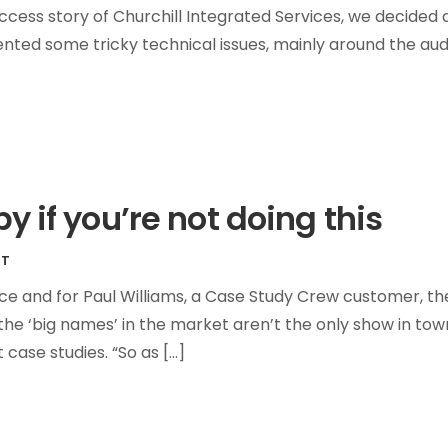
ess story of Churchill Integrated Services, we decided 
ented some tricky technical issues, mainly around the aud
y if you’re not doing this
ET
ce and for Paul Williams, a Case Study Crew customer, th
the ‘big names’ in the market aren’t the only show in town
 case studies. “So as […]