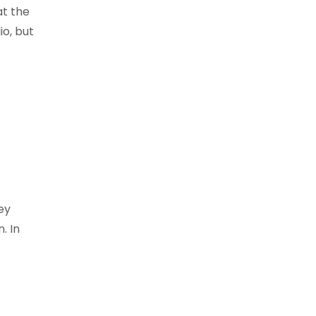
at the
io, but
ey
. In