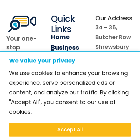
Quick
Our Address
Links
34 – 35,
Home
Butcher Row
Your one-
stop
Shrewsbury
Business
Events
partner for
SY1 1RU
We value your privacy
About Us
compelling
We use cookies to enhance your browsing
video case
Blog
studies that
experience, serve personalized ads or
Contact
convert
content, and analyze our traffic. By clicking
customer
"Accept All", you consent to our use of
from shy to
cookies.
buy
Accept All