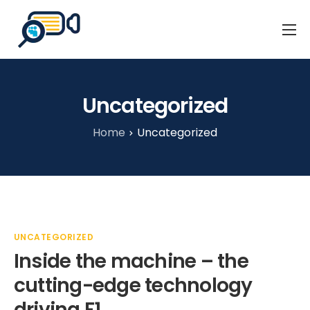
Home
Business Events
Uncategorized
Our Client Stories
Home
Uncategorized
About Us
Blog
Contact
UNCATEGORIZED
Inside the machine – the
cutting-edge technology
driving F1