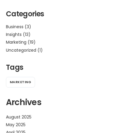
Categories
Business
(3)
Insights
(13)
Marketing
(19)
Uncategorized
(1)
Tags
MARKETING
Archives
August 2025
May 2025
April 2025