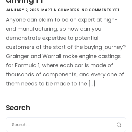
JANUARY 2, 2025
MARTIN CHAMBERS
NO COMMENTS YET
Anyone can claim to be an expert at high-
end manufacturing, so how can you
demonstrate expertise to potential
customers at the start of the buying journey?
Grainger and Worrall make engine castings
for Formula 1, where each car is made of
thousands of components, and every one of
them needs to be made to the […]
Search