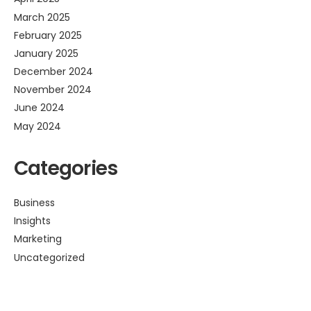
March 2025
February 2025
January 2025
December 2024
November 2024
June 2024
May 2024
Categories
Business
Insights
Marketing
Uncategorized