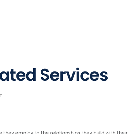
tories
About Us
Blog
Contact
rated Services
T
 they employ to the relationships they build with their