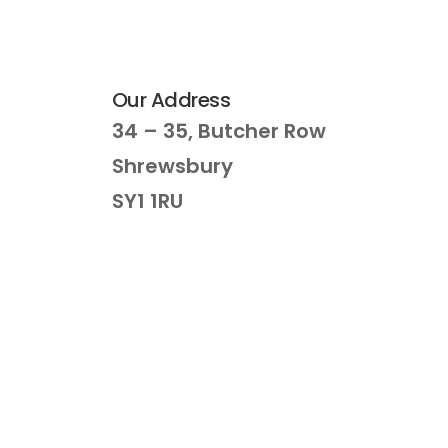
Our Address
34 – 35, Butcher Row
Shrewsbury
SY1 1RU