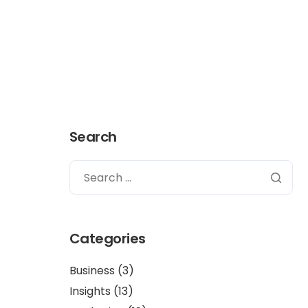
Get in touch
Search
Categories
Business
(3)
Insights
(13)