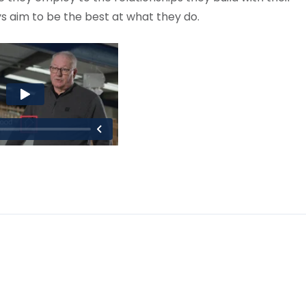
s aim to be the best at what they do.