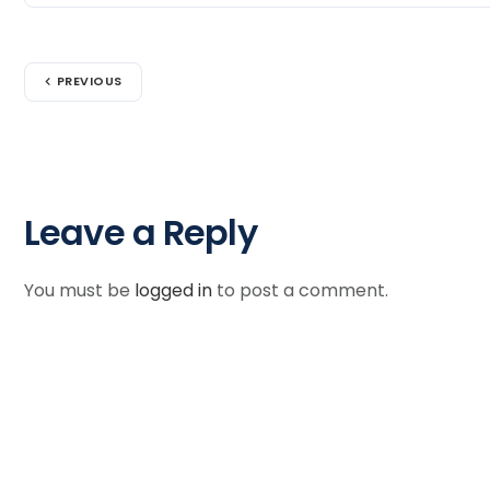
PREVIOUS
Leave a Reply
You must be
logged in
to post a comment.