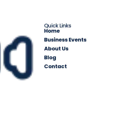
Quick Links
Home
Business Events
About Us
Blog
Contact