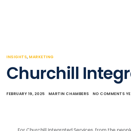
Home
Business Events
Our Client S
INSIGHTS
,
MARKETING
Churchill Integ
FEBRUARY 19, 2025
MARTIN CHAMBERS
NO COMMENTS YE
For Churchill Integrated Services, from the people