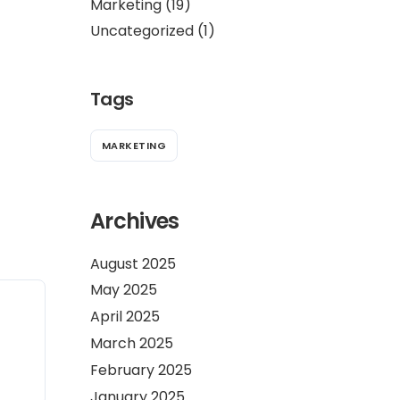
Marketing
(19)
Uncategorized
(1)
Tags
MARKETING
Archives
August 2025
May 2025
April 2025
March 2025
February 2025
January 2025