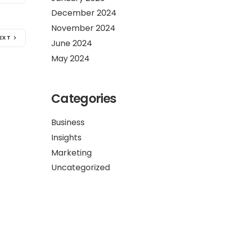
December 2024
November 2024
EXT
June 2024
May 2024
Categories
Business
Insights
Marketing
Uncategorized