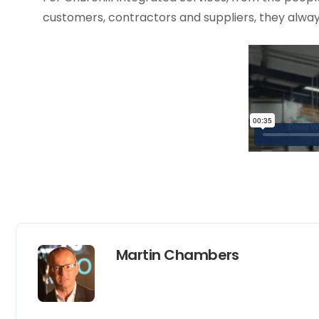
customers, contractors and suppliers, they alway
Martin Chambers