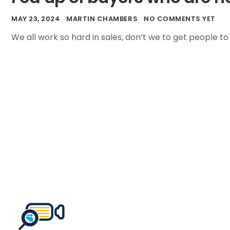
MAY 23, 2024
MARTIN CHAMBERS
NO COMMENTS YET
We all work so hard in sales, don’t we to get people to