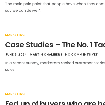
The main pain point that people have when they come 
say we can deliver”.
MARKETING
Case Studies – The No. 1 Ta
JUNE 6, 2024
MARTIN CHAMBERS
NO COMMENTS YET
In a recent survey, marketers ranked customer storie
sales.
MARKETING
Fed up of buyers who are h