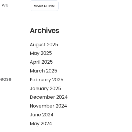
t we
MARKETING
Archives
August 2025
May 2025
April 2025
March 2025
rease
February 2025
January 2025
December 2024
November 2024
June 2024
May 2024