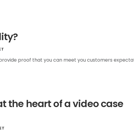
lity?
ET
y provide proof that you can meet you customers expectat
at the heart of a video case
ET