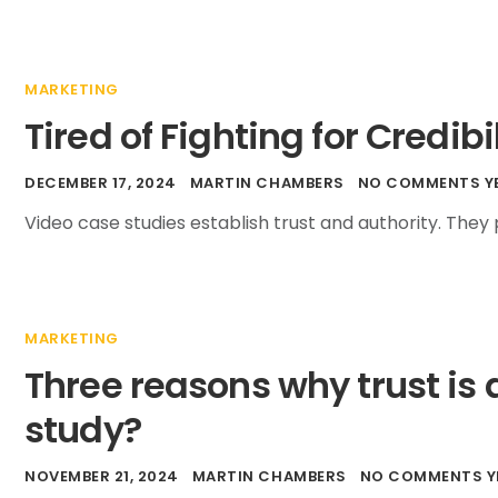
MARKETING
Tired of Fighting for Credibi
DECEMBER 17, 2024
MARTIN CHAMBERS
NO COMMENTS Y
Video case studies establish trust and authority. The
MARKETING
Three reasons why trust is 
study?
NOVEMBER 21, 2024
MARTIN CHAMBERS
NO COMMENTS Y