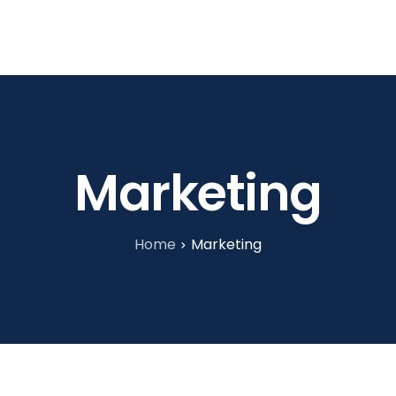
tories
About Us
Blog
Contact
Marketing
Home
Marketing