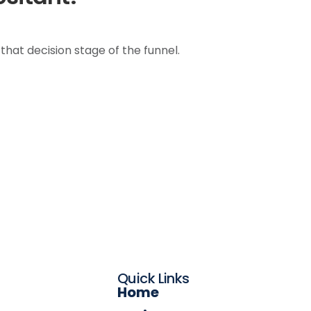
 that decision stage of the funnel.
Quick Links
Home