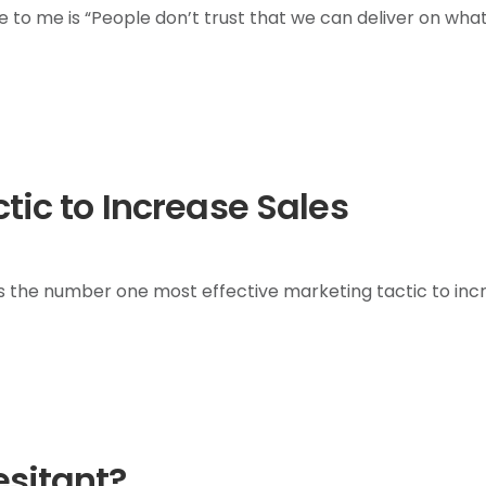
to me is “People don’t trust that we can deliver on wha
ctic to Increase Sales
s the number one most effective marketing tactic to inc
esitant?