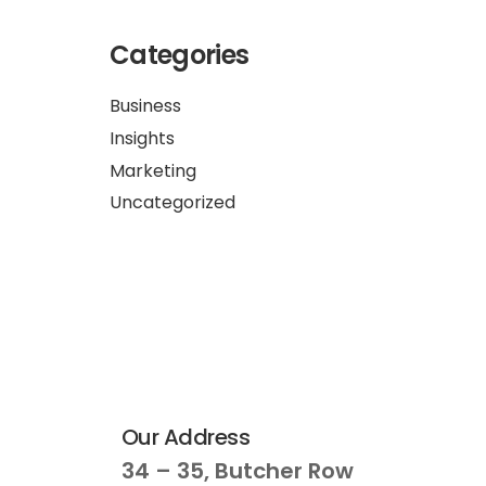
Categories
Business
Insights
Marketing
Uncategorized
Our Address
34 – 35, Butcher Row