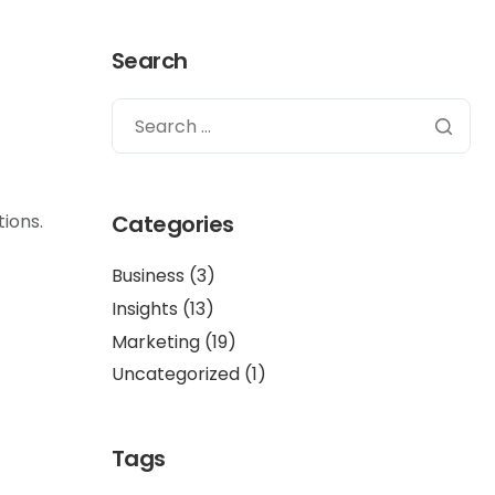
Search
ions.
Categories
Business
(3)
Insights
(13)
Marketing
(19)
Uncategorized
(1)
Tags