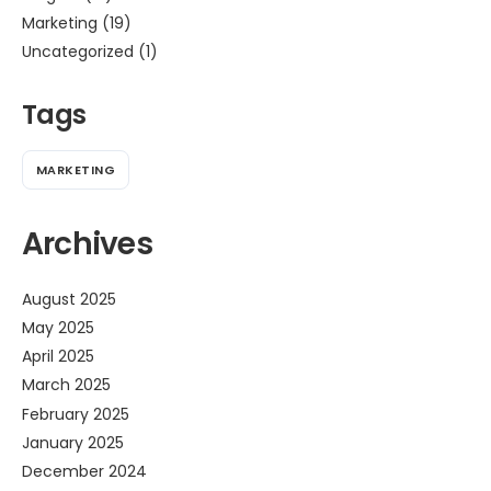
Marketing
(19)
Uncategorized
(1)
Tags
MARKETING
Archives
August 2025
May 2025
April 2025
March 2025
February 2025
January 2025
December 2024