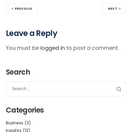
PREVIOUS
NEXT
Leave a Reply
You must be
logged in
to post a comment.
Search
Categories
Business
(3)
Insights
(13)