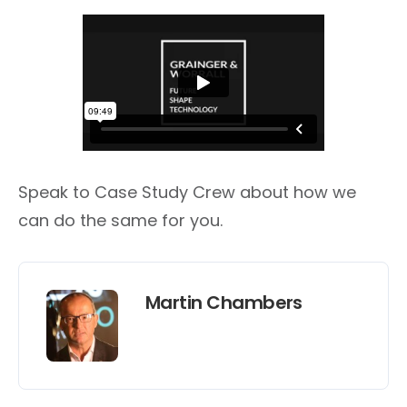
Speak to Case Study Crew about how we
can do the same for you.
Martin Chambers