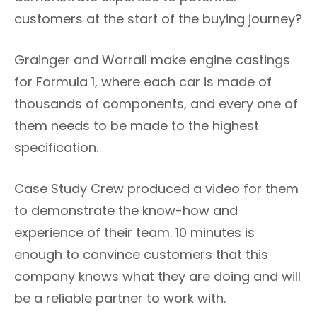
customers at the start of the buying journey?
Grainger and Worrall make engine castings
for Formula 1, where each car is made of
thousands of components, and every one of
them needs to be made to the highest
specification.
Case Study Crew produced a video for them
to demonstrate the know-how and
experience of their team. 10 minutes is
enough to convince customers that this
company knows what they are doing and will
be a reliable partner to work with.