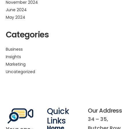
November 2024
June 2024
May 2024
Categories
Business
Insights
Marketing
Uncategorized
Quick
Our Address
Links
34 – 35,
Home
Butcher Row