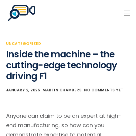
Home
Business Events
UNCATEGORIZED
Our Client Stories
Inside the machine – the
About Us
cutting-edge technology
driving F1
Blog
Contact
JANUARY 2, 2025
MARTIN CHAMBERS
NO COMMENTS YET
Anyone can claim to be an expert at high-
end manufacturing, so how can you
demonstrate expertise to potential