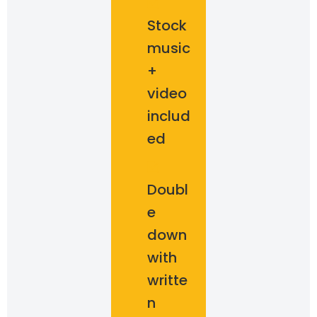
Stock
music
+
video
includ
ed
Doubl
e
down
with
writte
n