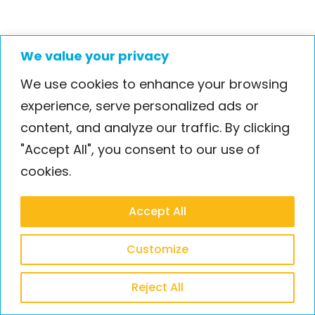
We value your privacy
We use cookies to enhance your browsing
experience, serve personalized ads or
Case Study Crew
content, and analyze our traffic. By clicking
Video case study
"Accept All", you consent to our use of
Bio Nano Consulting
cookies.
Accept All
Customize
Reject All