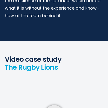
the excellence of their product would not be
what it is without the experience and know-
how of the team behind it.
Video case study
The Rugby Lions