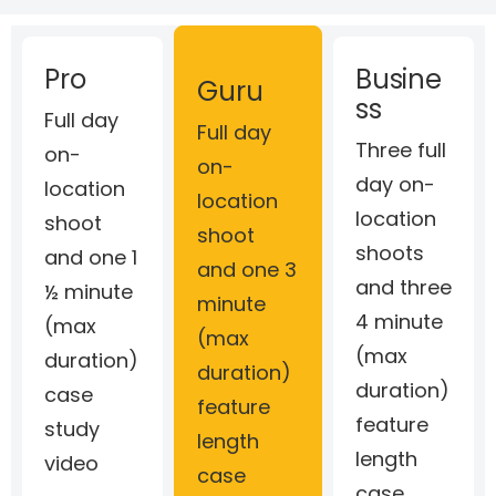
Pro
Busine
Guru
ss
Full day
Full day
Three full
on-
on-
day on-
location
location
location
shoot
shoot
shoots
and one 1
and one 3
and three
½ minute
minute
4 minute
(max
(max
(max
duration)
duration)
duration)
case
feature
feature
study
length
length
video
case
case