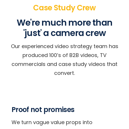
Case Study Crew
We're much more than
'just' a camera crew
Our experienced video strategy team has
produced 100’s of B2B videos, TV
commercials and case study videos that
convert.
Proof not promises
We turn vague value props into