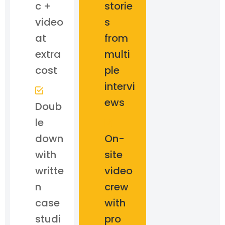
c +
storie
video
s
at
from
extra
multi
cost
ple
intervi
ews
Doub
le
down
On-
with
site
writte
video
n
crew
case
with
studi
pro