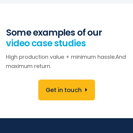
Some examples of our
video case studies
High production value + minimum hassle.
And
maximum return.
Get in touch