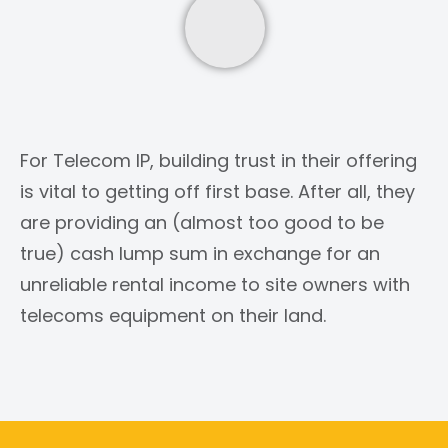
For Telecom IP, building trust in their offering
is vital to getting off first base. After all, they
are providing an (almost too good to be
true) cash lump sum in exchange for an
unreliable rental income to site owners with
telecoms equipment on their land.