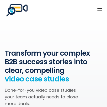
Home
Business Events
Our Client Stories
About Us
Transform your complex
Blog
B2B success stories into
Contact
clear, compelling
video case studies
Done-for-you video case studies
your team actually needs to close
more deals.