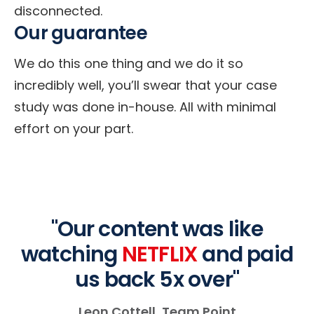
disconnected.
Our guarantee
We do this one thing and we do it so
incredibly well, you’ll swear that your case
study was done in-house. All with minimal
effort on your part.
"Our content was like
watching
NETFLIX
and paid
us back 5x over"
Leon Cottell, Team Point