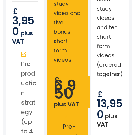
study
study
£
video and
3,95
videos
five
and ten
0
bonus
plus
short
VAT
short
form
form
videos
videos
Pre-
(ordered
prod
together)
£
6,9
uctio
50
n
£
13,95
strat
plus VAT
0
egy
plus
(up
VAT
Pre-
to 4