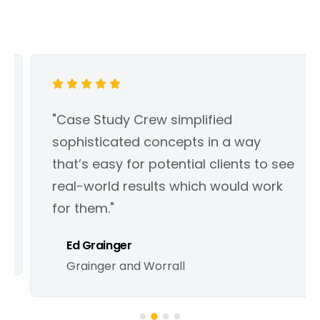
"Case Study Crew simplified
sophisticated concepts in a way
that’s easy for potential clients to see
real-world results which would work
for them."
Ed Grainger
Grainger and Worrall