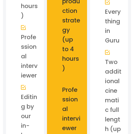
produ
hours
ction
Every
)
strate
thing
gy
in
Profe
(up
Guru
ssion
to 4
al
hours
Two
interv
)
addit
iewer
ional
Profe
cine
Editin
ssion
mati
g by
al
c full
our
intervi
lengt
in-
ewer
h (up