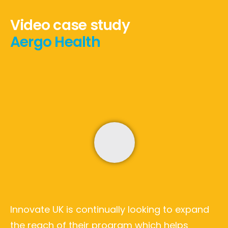
Video case study
Aergo Health
Innovate UK is continually looking to expand
the reach of their program which helps