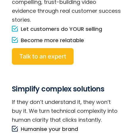
compelling, trust-building video
evidence through real customer success
stories.
Let customers do YOUR selling
Become more relatable
Talk to an expert
Simplify complex solutions
If they don’t understand it, they won’t
buy it. We turn technical complexity into
human clarity that clicks instantly.
Humanise your brand