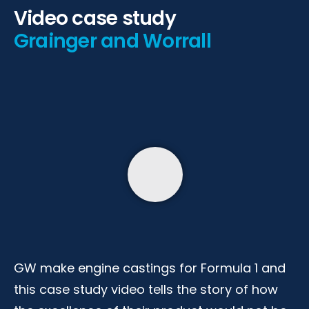
Video case study
Grainger and Worrall
GW make engine castings for Formula 1 and
this case study video tells the story of how