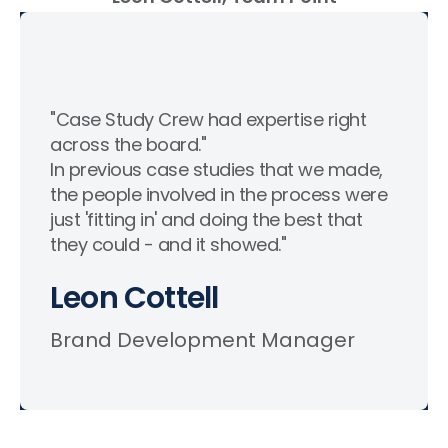
"Case Study Crew had expertise right
across the board."
In previous case studies that we made,
the people involved in the process were
just 'fitting in' and doing the best that
they could - and it showed."
Leon Cottell
Brand Development Manager