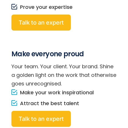
Prove your expertise
Talk to an expert
Make everyone proud
Your team. Your client. Your brand. Shine
a golden light on the work that otherwise
goes unrecognised.
Make your work inspirational
Attract the best talent
Talk to an expert