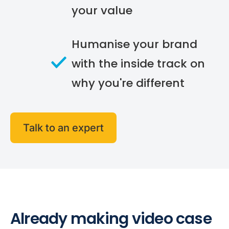
your value
Humanise your brand
with the inside track on
why you're different
Talk to an expert
Already making video case