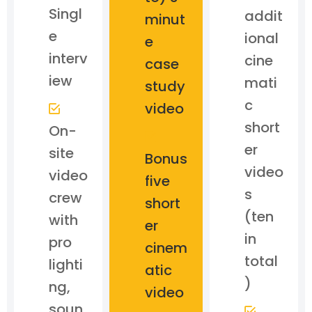
Singl
addit
minut
e
ional
e
interv
cine
case
iew
mati
study
c
video
short
On-
er
site
Bonus
video
video
five
s
crew
short
(ten
with
er
in
pro
cinem
total
lighti
atic
)
ng,
video
soun