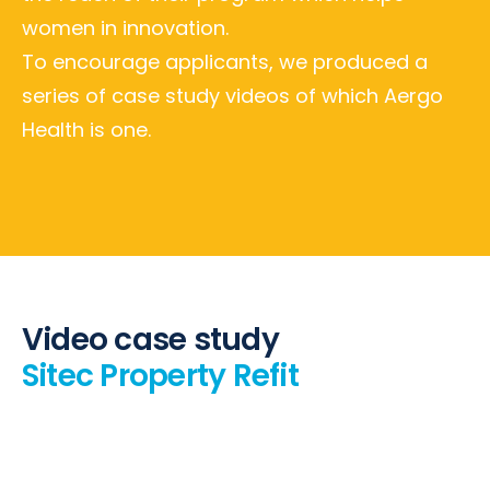
women in innovation.
To encourage applicants, we produced a
series of case study videos of which Aergo
Health is one.
Video case study
Sitec Property Refit