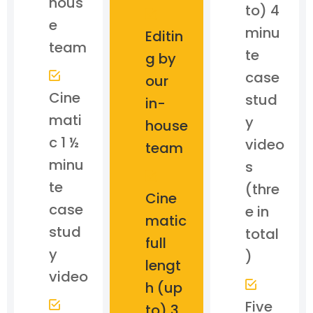
hous
to) 4
e
minu
Editin
team
te
g by
case
our
Cine
stud
in-
mati
y
house
c 1 ½
video
team
minu
s
te
(thre
Cine
case
e in
matic
stud
total
full
y
)
lengt
video
h (up
Five
to) 3