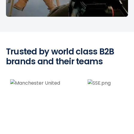
Trusted by world class B2B
brands and their teams