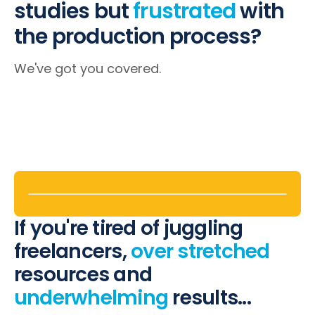
studies
but
frustrated
with
the production process?
We've got you covered.
If you're tired of juggling
freelancers,
over stretched
resources and
underwhelming
results...