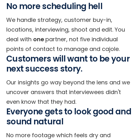
No more scheduling hell
We handle strategy, customer buy-in,
locations, interviewing, shoot and edit. You
deal with
one
partner, not five individual
points of contact to manage and cajole.
Customers will want to be your
next success story.
Our insights go way beyond the lens and we
uncover answers that interviewees didn't
even know that they had.
Everyone gets to look good and
sound natural
No more footage which feels dry and