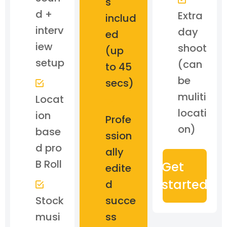
s
d +
Extra
includ
interv
day
ed
iew
shoot
(up
setup
(can
to 45
be
secs)
muliti
Locat
locati
ion
Profe
on)
base
ssion
d pro
ally
B Roll
Get
edite
started
d
Stock
succe
musi
ss