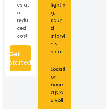
es at
lightin
a
g,
redu
soun
ced
d +
cost
intervi
ew
setup
Get
started
Locati
on
base
d pro
B Roll