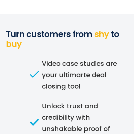
Turn customers from
shy
to
buy
Video case studies are
your ultimarte deal
closing tool
Unlock trust and
credibility with
unshakable proof of