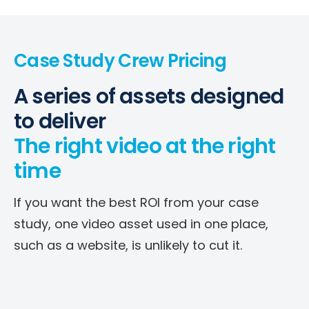
Case Study Crew Pricing
A series of assets designed
to deliver
The right video at the right
time
If you want the best ROI from your case
study, one video asset used in one place,
such as a website, is unlikely to cut it.