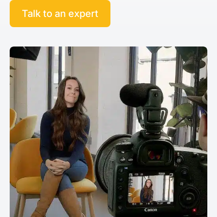
Talk to an expert