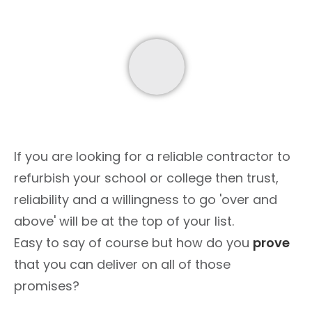
If you are looking for a reliable contractor to
refurbish your school or college then trust,
reliability and a willingness to go 'over and
above' will be at the top of your list.
Easy to say of course but how do you
prove
that you can deliver on all of those
promises?