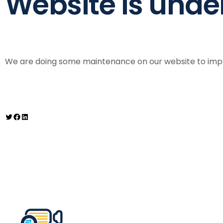
Website is und
We are doing some maintenance on our website to impro