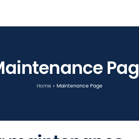
tories
About Us
Blog
Contact
aintenance Pa
Home
Maintenance Page