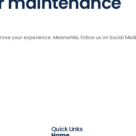
er maintenance
ve your experience. Meanwhile, follow us on Social Med
Quick Links
Home