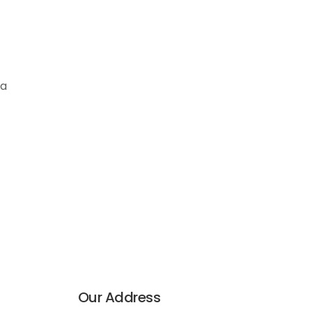
ia
Our Address