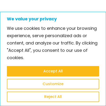
We value your privacy
We use cookies to enhance your browsing
experience, serve personalized ads or
content, and analyze our traffic. By clicking
"Accept All", you consent to our use of
cookies.
Accept All
Customize
Reject All