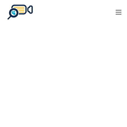
Home
Business Events
Our Client Stories
About Us
Blog
Contact